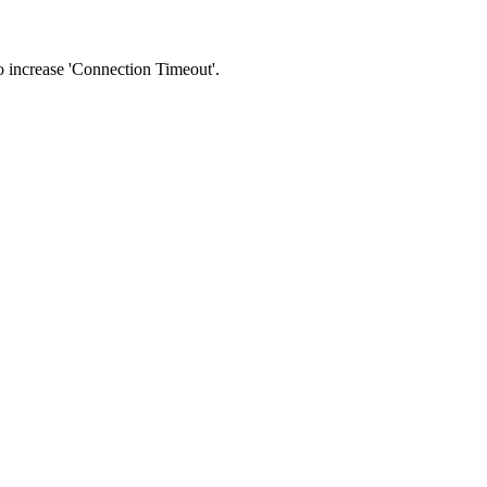
 to increase 'Connection Timeout'.