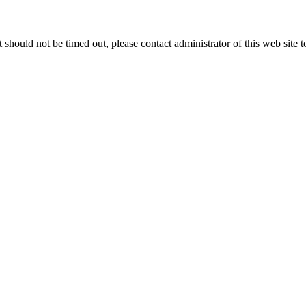
 it should not be timed out, please contact administrator of this web site