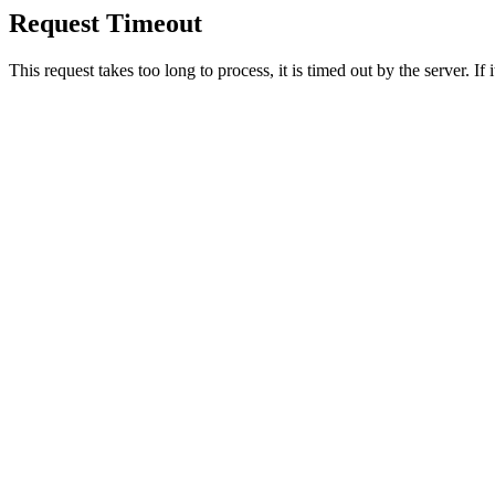
Request Timeout
This request takes too long to process, it is timed out by the server. If